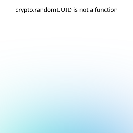
crypto.randomUUID is not a function