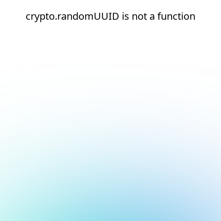
crypto.randomUUID is not a function