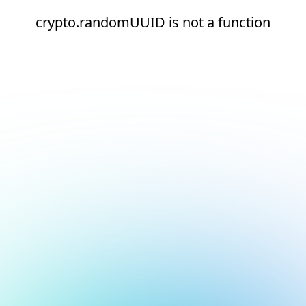
crypto.randomUUID is not a function