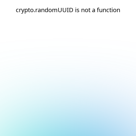
crypto.randomUUID is not a function