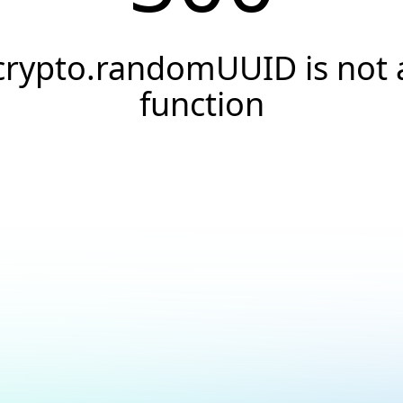
crypto.randomUUID is not 
function