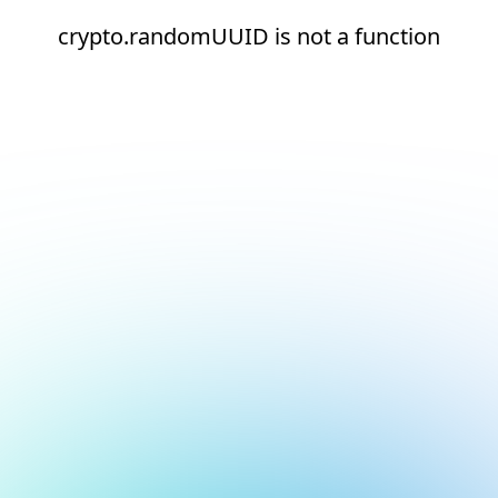
crypto.randomUUID is not a function