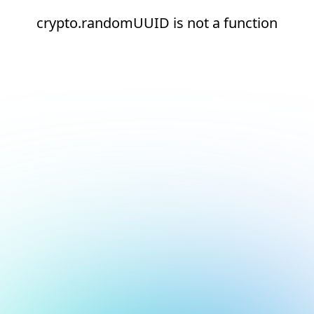
crypto.randomUUID is not a function