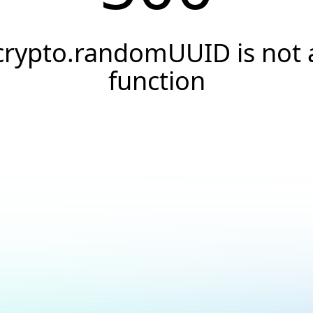
crypto.randomUUID is not 
function