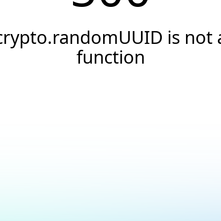
crypto.randomUUID is not 
function