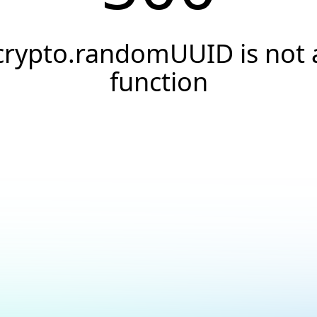
crypto.randomUUID is not 
function