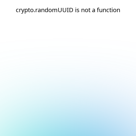
crypto.randomUUID is not a function