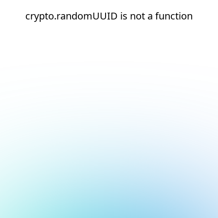
crypto.randomUUID is not a function