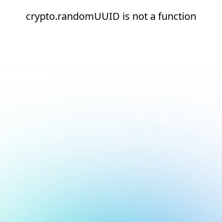
crypto.randomUUID is not a function