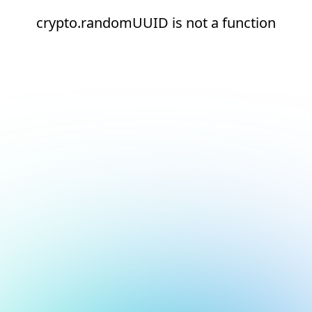
crypto.randomUUID is not a function