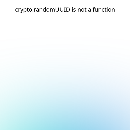
crypto.randomUUID is not a function