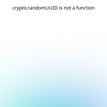
crypto.randomUUID is not a function