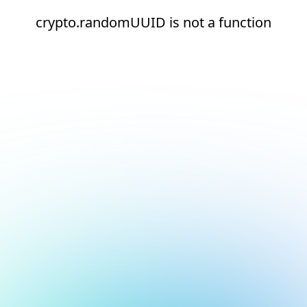
crypto.randomUUID is not a function