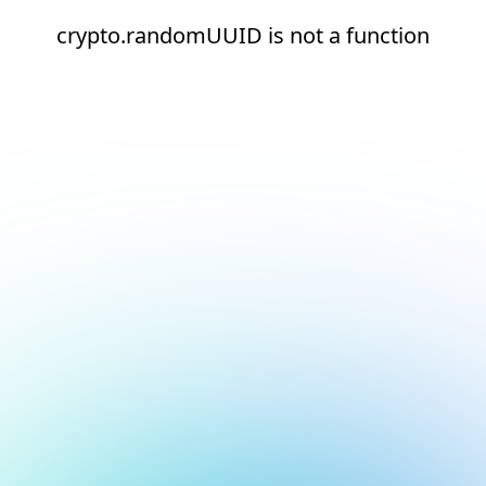
crypto.randomUUID is not a function