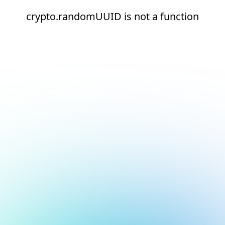
crypto.randomUUID is not a function