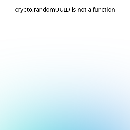
crypto.randomUUID is not a function