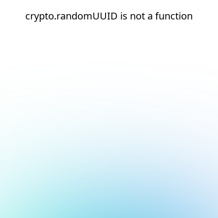
crypto.randomUUID is not a function