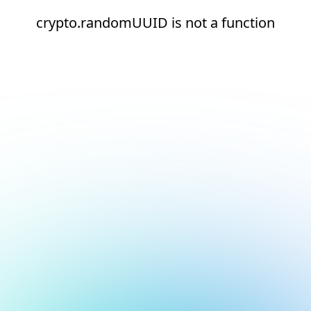
crypto.randomUUID is not a function